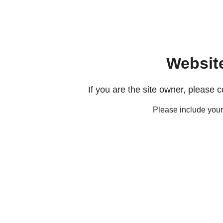
Websit
If you are the site owner, please 
Please include you